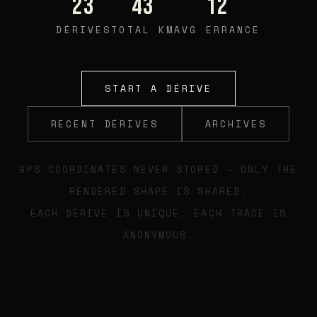
23
43
12
DÉRIVES
TOTAL KM
AVG ERRANCE
START A DÉRIVE
RECENT DÉRIVES
ARCHIVES
GPS COORDINATES NEVER STORED — ONLY THE
RENDERED SHAPE IS SHARED.
EACH DÉRIVE IS UNIQUE. EACH TRACE IS
ANONYMOUS.