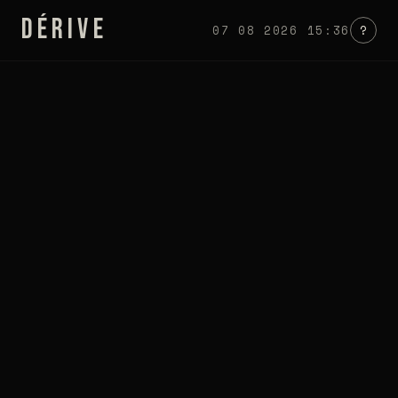
DÉRIVE
07 08 2026 15:36
?